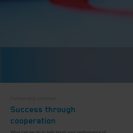
Partnership oriented
Success through
cooperation
What can we do to help boost your performance of