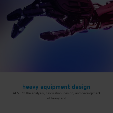
heavy equipment design
At VIRO the analysis, calculation, design, and development
of heavy and