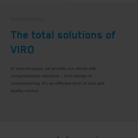
total solutions
The total solutions of
VIRO
In several cases, we provide our clients with
comprehensive solutions – from design to
commissioning. It’s an effective form of cost and
quality control.