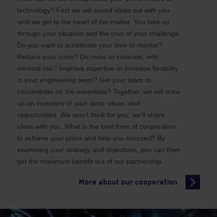
technology? First we will sound ideas out with you
until we get to the heart of the matter. You take us
through your situation and the crux of your challenge.
Do you want to accelerate your time to market?
Reduce your costs? Do more to innovate, with
minimal risk? Improve expertise or increase flexibility
in your engineering team? Get your team to
concentrate on the essentials? Together, we will draw
up an inventory of your aims, ideas, and
opportunities. We won’t think for you, we’ll share
ideas with you. What is the best form of cooperation
to achieve your plans and help you succeed? By
examining your strategy and objectives, you can then
get the maximum benefit out of our partnership.
More about our cooperation