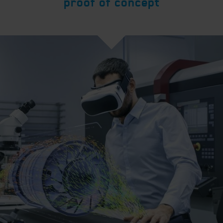
proof of concept