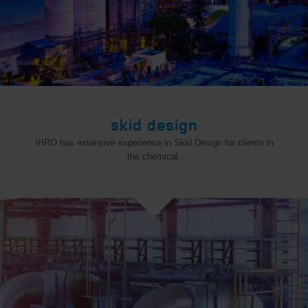
skid design
VIRO has extensive experience in Skid Design for clients in
the chemical,