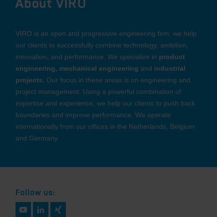
About VIRO
VIRO is an open and progressive engineering firm: we help
our clients to successfully combine technology, ambition,
innovation, and performance. We specialize in
product
engineering, mechanical engineering
and
industrial
projects.
Our focus in these areas is on engineering and
project management. Using a powerful combination of
expertise and experience, we help our clients to push back
boundaries and improve performance. We operate
internationally from our offices in the Netherlands, Belgium
and Germany.
Follow us: