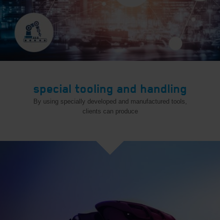
special tooling and handling
By using specially developed and manufactured tools,
clients can produce