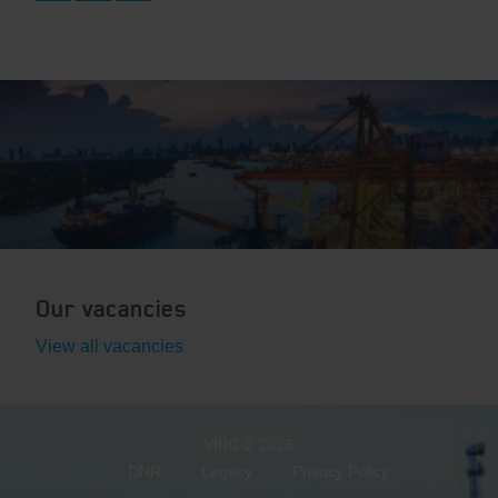
Our vacancies
View all vacancies
VIRO
© 2026
DNR
Legacy
Privacy Policy