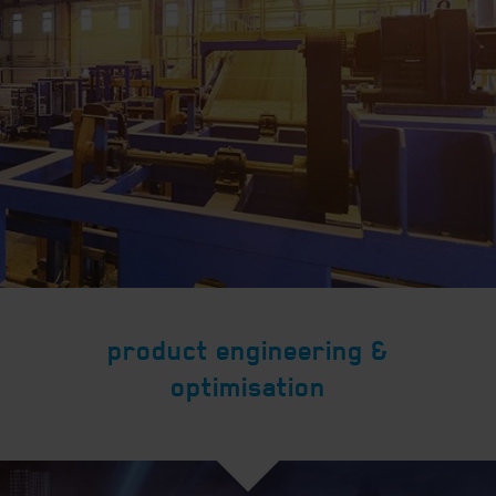
product engineering &
optimisation