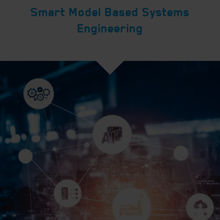
Smart Model Based Systems
Engineering