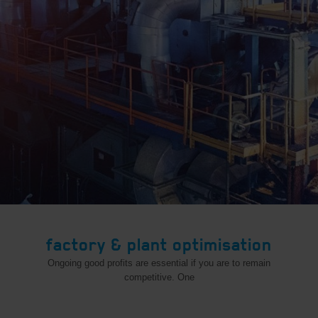
factory & plant optimisation
Ongoing good profits are essential if you are to remain
competitive. One