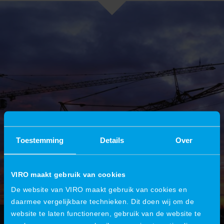
Toestemming
Details
Over
VIRO maakt gebruik van cookies
De website van VIRO maakt gebruik van cookies en
daarmee vergelijkbare technieken. Dit doen wij om de
website te laten functioneren, gebruik van de website te