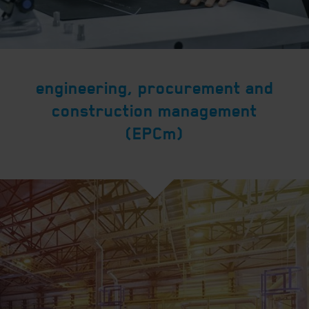
engineering, procurement and
construction management
(EPCm)