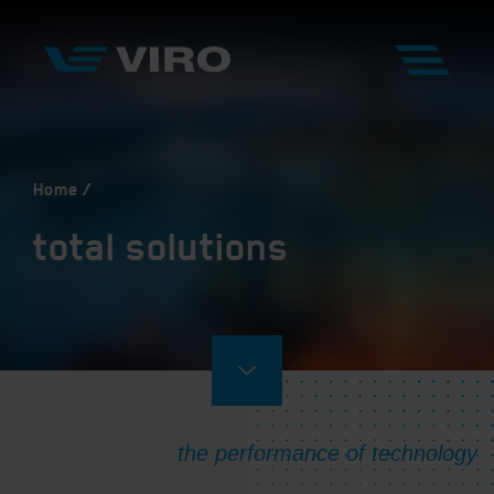
Home
total solutions