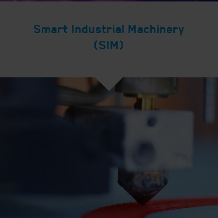
Smart Industrial Machinery
(SIM)