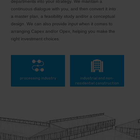
departments into your strategy. We maintain a
continuous dialogue with you, and then convert it into
a master plan, a feasibility study and/or a conceptual
design. We can also provide input when it comes to
arranging Capex and/or Opex, helping you make the
right investment choices.
processing industry
industrial and non-
residential construction