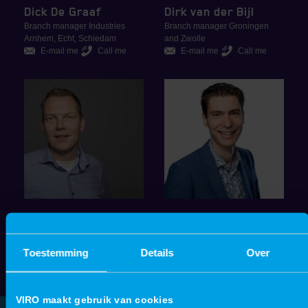
Dick De Graaf
Dirk van der Bijl
Branch manager Industries
Branch manager Groningen
Arnhem, Echt, Schiedam
and Zwolle
E-mail me
Call me
E-mail me
Call me
Klaas Krol
Michiel de Jongh
Sales Manager Groningen
Branch manager Schiedam and
Toestemming
Details
Over
E-mail me
Call me
Beverwijk
E-mail me
Call me
VIRO maakt gebruik van cookies