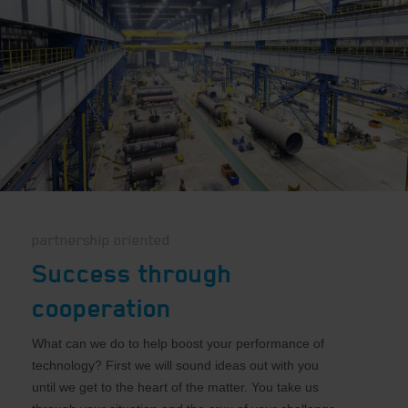
partnership oriented
Success through
cooperation
What can we do to help boost your performance of
technology? First we will sound ideas out with you
until we get to the heart of the matter. You take us