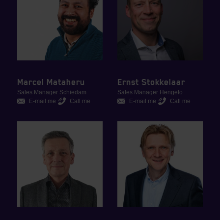
Marcel Mataheru
Ernst Stokkelaar
Sales Manager Schiedam
Sales Manager Hengelo
E-mail me
Call me
E-mail me
Call me