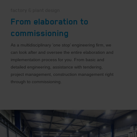
factory & plant design
From elaboration to
commissioning
As a multidisciplinary ‘one stop’ engineering firm, we
can look after and oversee the entire elaboration and
implementation process for you. From basic and
detailed engineering, assistance with tendering,
project management, construction management right
through to commissioning.