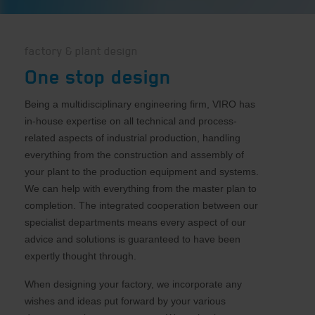
factory & plant design
One stop design
Being a multidisciplinary engineering firm, VIRO has
in-house expertise on all technical and process-
related aspects of industrial production, handling
everything from the construction and assembly of
your plant to the production equipment and systems.
We can help with everything from the master plan to
completion. The integrated cooperation between our
specialist departments means every aspect of our
advice and solutions is guaranteed to have been
expertly thought through.
When designing your factory, we incorporate any
wishes and ideas put forward by your various