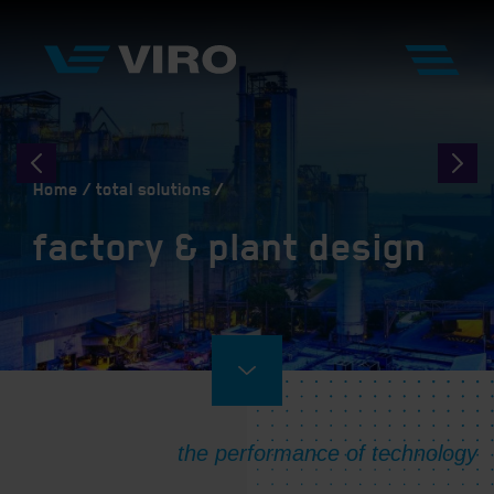
Home
total solutions
factory & plant design