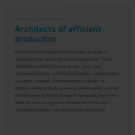
factory & plant design
Architects of efficient
production
Factory & Plant Design encompasses a range of
disciplines that cannot be viewed separately. These
disciplines include process design, plant, and
machinery layouts, and internal logistics, including the
reception, storage, and forwarding of goods. In
addition, aspects such as safety, sustainability, and the
E-mail address
*
effectiveness of technical maintenance play key roles.
After all, cost savings and minimal downtime also
contribute towards your productivity and results.
Privacy
I agree with the privacy
statement
*
statement