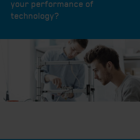
your performance of
technology?