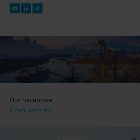
Our vacancies
View all vacancies
VIRO
© 2026