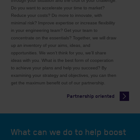
through your situation and the crux of your challenge.
Do you want to accelerate your time to market?
Reduce your costs? Do more to innovate, with
minimal risk? Improve expertise or increase flexibility
in your engineering team? Get your team to
concentrate on the essentials? Together, we will draw
up an inventory of your aims, ideas, and
opportunities. We won’t think for you, we’ll share
ideas with you. What is the best form of cooperation
to achieve your plans and help you succeed? By
examining your strategy and objectives, you can then
get the maximum benefit out of our partnership.
Partnership oriented
What can we do to help boost