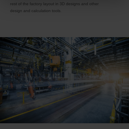
rest of the factory layout in 3D designs and other
design and calculation tools.