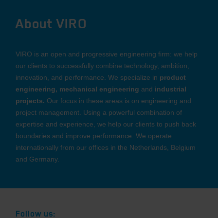
About VIRO
VIRO is an open and progressive engineering firm: we help
our clients to successfully combine technology, ambition,
innovation, and performance. We specialize in
product
engineering, mechanical engineering
and
industrial
projects.
Our focus in these areas is on engineering and
project management. Using a powerful combination of
expertise and experience, we help our clients to push back
boundaries and improve performance. We operate
internationally from our offices in the Netherlands, Belgium
and Germany.
Follow us: