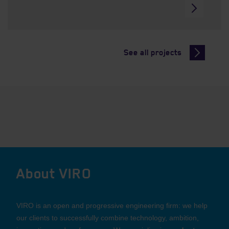
See all projects
About VIRO
VIRO is an open and progressive engineering firm: we help
our clients to successfully combine technology, ambition,