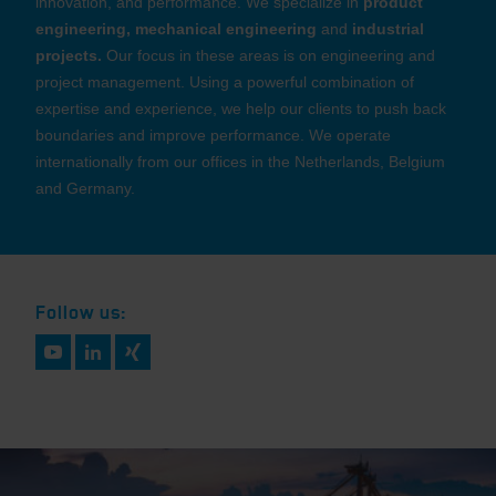
innovation, and performance. We specialize in
product
engineering, mechanical engineering
and
industrial
projects.
Our focus in these areas is on engineering and
project management. Using a powerful combination of
expertise and experience, we help our clients to push back
boundaries and improve performance. We operate
internationally from our offices in the Netherlands, Belgium
and Germany.
Follow us: