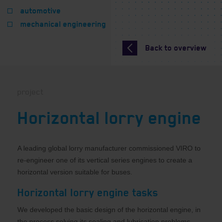
automotive
mechanical engineering
Back to overview
project
Horizontal lorry engine
A leading global lorry manufacturer commissioned VIRO to
re-engineer one of its vertical series engines to create a
horizontal version suitable for buses.
Horizontal lorry engine tasks
We developed the basic design of the horizontal engine, in
the process solving its sealing and lubrication problems,