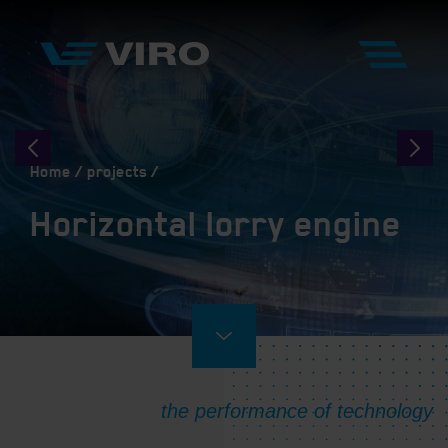
Home
projects
Horizontal lorry engine