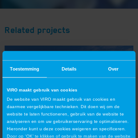
Related projects
Toestemming
Details
Over
VIRO maakt gebruik van cookies
De website van VIRO maakt gebruik van cookies en
daarmee vergelijkbare technieken. Dit doen wij om de
website te laten functioneren, gebruik van de website te
analyseren en om uw gebruikerservaring te optimaliseren.
Hieronder kunt u deze cookies weigeren en specificeren.
VIRO is also growing in crane
Door op ‘OK’ te klikken of gebruik te maken van de website