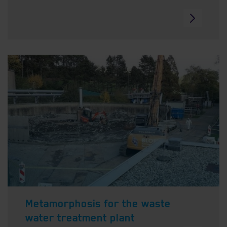
Metamorphosis for the waste
water treatment plant