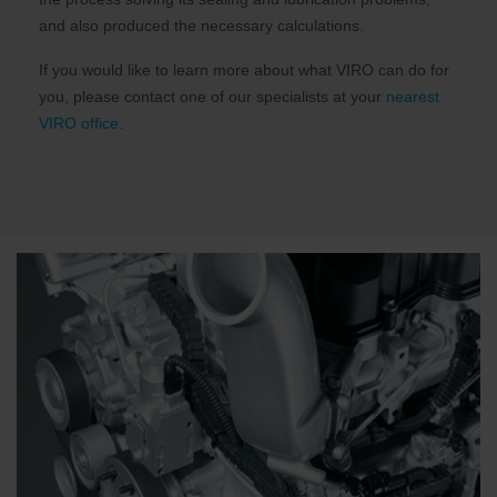
and also produced the necessary calculations.
If you would like to learn more about what VIRO can do for
you, please contact one of our specialists at your
nearest
VIRO office
.