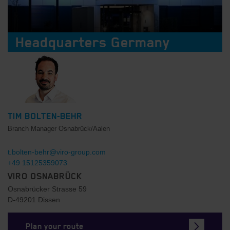
Headquarters Germany
TIM BOLTEN-BEHR
Branch Manager Osnabrück/Aalen
t.bolten-behr@viro-group.com
+49 15125359073
VIRO OSNABRÜCK
Osnabrücker Strasse 59
D-49201 Dissen
Plan your route