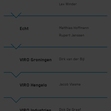
Lex Winder
Matthias Hoffmann
Echt
Rupert Janssen
Dirk van der Bijl
VIRO Groningen
Jacob Vlasma
VIRO Hengelo
Dick De Graaf
VIRO Industries