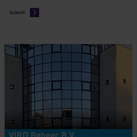
Submit
VIRO Beheer B.V.