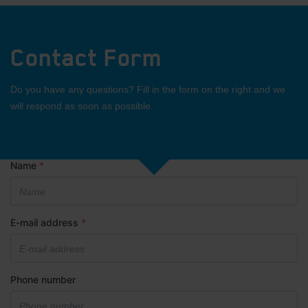
Contact Form
Do you have any questions? Fill in the form on the right and we
will respond as soon as possible.
Name
*
E-mail address
*
Phone number