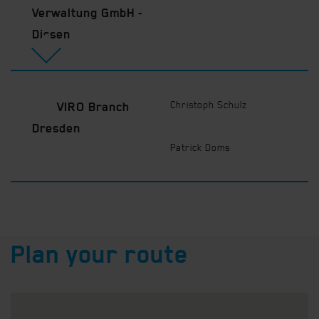
Verwaltung GmbH -
Dissen
Christoph Schulz
VIRO Branch
Dresden
Patrick Doms
Plan your route