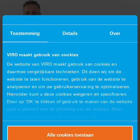
Toestemming
Details
Over
DICK DE GRAAF
VIRO maakt gebruik van cookies
Branch manager Industries Arnhem, Echt,
Schiedam
De website van VIRO maakt gebruik van cookies en
daarmee vergelijkbare technieken. Dit doen wij om de
d.degraaf@viro-group.com
+31 6 29531212
website te laten functioneren, gebruik van de website te
VIRO INDUSTRIES B.V.
analyseren en om uw gebruikerservaring te optimaliseren.
Hieronder kunt u deze cookies weigeren en specificeren.
Hazenweg 41
7556 BM Hengelo
Door op ‘OK’ te klikken of gebruik te maken van de website
Postbus 8006
gaat u akkoord met de plaatsing van de cookies. Meer
7550 KA Hengelo
informatie over cookies en het gebruik van
+31 88 847 6300
persoonsgegevens door VIRO vindt u
hier
.
industries@viro-group.com
NL 8635.09.939.B.01
Alle cookies toestaan