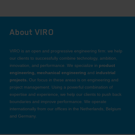
About VIRO
VIRO is an open and progressive engineering firm: we help
our clients to successfully combine technology, ambition,
innovation, and performance. We specialize in
product
engineering, mechanical engineering
and
industrial
projects.
Our focus in these areas is on engineering and
project management. Using a powerful combination of
expertise and experience, we help our clients to push back
boundaries and improve performance. We operate
internationally from our offices in the Netherlands, Belgium
and Germany.