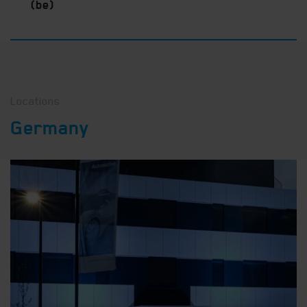
(be)
Locations
Germany