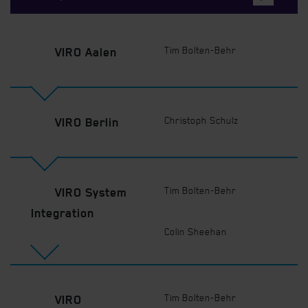
Tim Bolten-Behr
VIRO Aalen
Christoph Schulz
VIRO Berlin
Tim Bolten-Behr
VIRO System
Integration
Colin Sheehan
Tim Bolten-Behr
VIRO