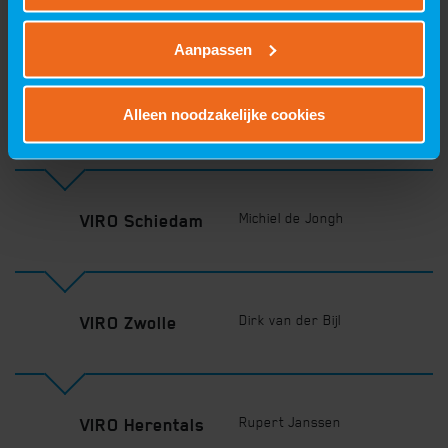
Plan your route
Aanpassen
Alleen noodzakelijke cookies
Fred van Manen
VIRO Oss
Michiel de Jongh
VIRO Schiedam
Dirk van der Bijl
VIRO Zwolle
Rupert Janssen
VIRO Herentals