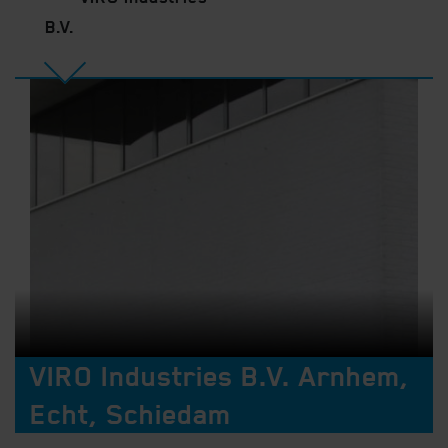
B.V.
VIRO Industries B.V. Arnhem,
Echt, Schiedam