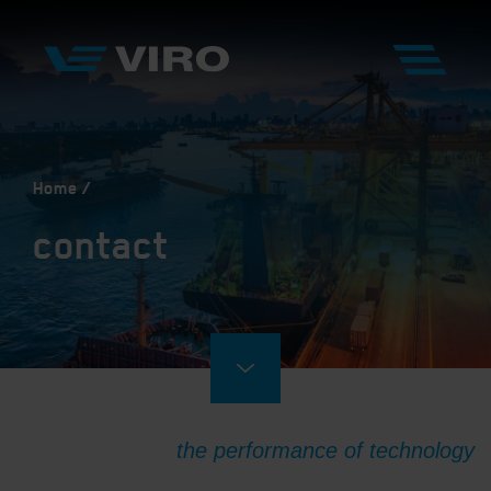
Home
contact