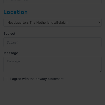
Location
Subject
Message
Privacy
I agree with the privacy statement
statement
*