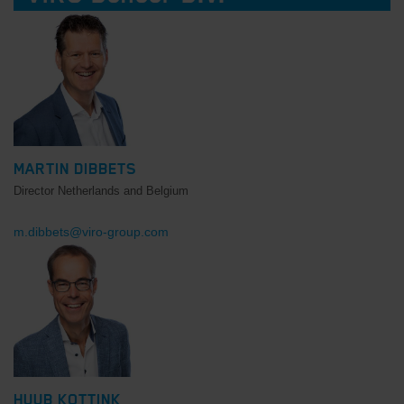
MARTIN DIBBETS
Director Netherlands and Belgium
m.dibbets@viro-group.com
HUUB KOTTINK