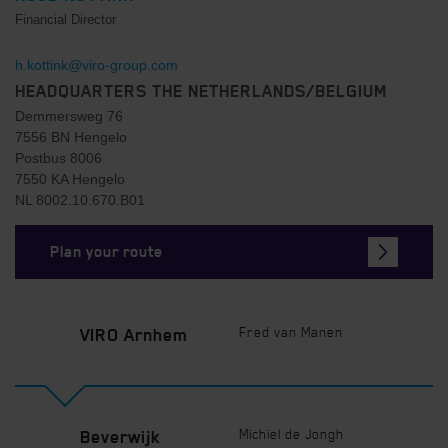
Financial Director
h.kottink@viro-group.com
HEADQUARTERS THE NETHERLANDS/BELGIUM
Demmersweg 76
7556 BN Hengelo
Postbus 8006
7550 KA Hengelo
NL 8002.10.670.B01
Plan your route
Fred van Manen
VIRO Arnhem
Michiel de Jongh
Beverwijk