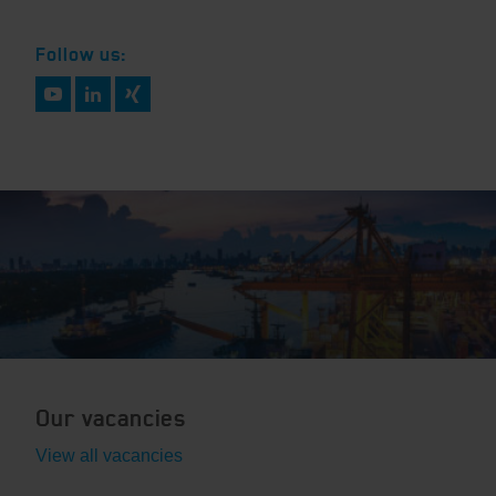
Follow us:
Our vacancies
View all vacancies