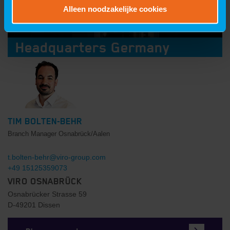
Alleen noodzakelijke cookies
Headquarters Germany
TIM BOLTEN-BEHR
Branch Manager Osnabrück/Aalen
t.bolten-behr@viro-group.com
+49 15125359073
VIRO OSNABRÜCK
Osnabrücker Strasse 59
D-49201 Dissen