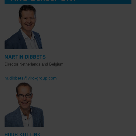
MARTIN DIBBETS
Director Netherlands and Belgium
m.dibbets@viro-group.com
HUUB KOTTINK