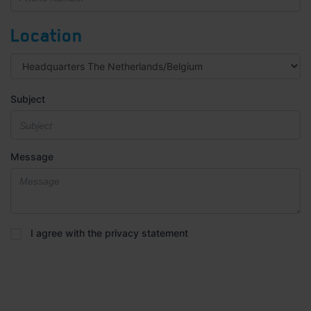
Location
Subject
Message
Privacy
I agree with the privacy statement
statement
*