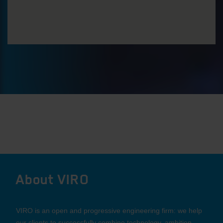
About VIRO
VIRO is an open and progressive engineering firm: we help
our clients to successfully combine technology, ambition,