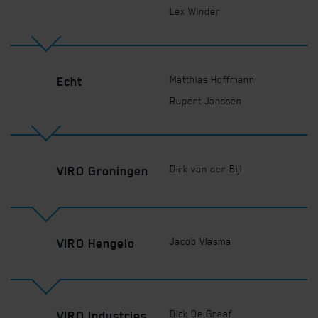
Lex Winder
Matthias Hoffmann
Echt
Rupert Janssen
Dirk van der Bijl
VIRO Groningen
Jacob Vlasma
VIRO Hengelo
Dick De Graaf
VIRO Industries