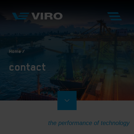
Home
contact