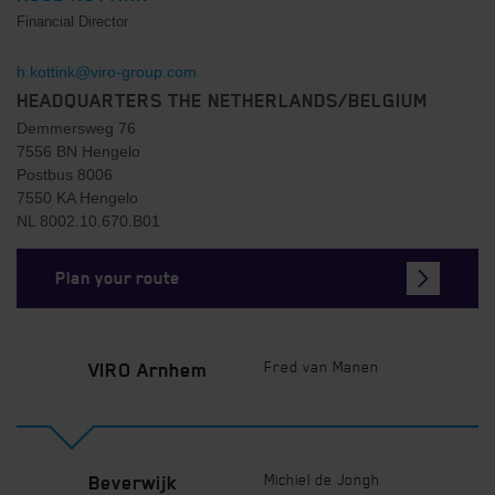
Financial Director
h.kottink@viro-group.com
HEADQUARTERS THE NETHERLANDS/BELGIUM
Demmersweg 76
7556 BN Hengelo
Postbus 8006
7550 KA Hengelo
NL 8002.10.670.B01
Plan your route
Fred van Manen
VIRO Arnhem
Michiel de Jongh
Beverwijk