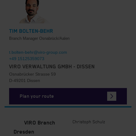
TIM BOLTEN-BEHR
Branch Manager Osnabrück/Aalen
t.bolten-behr@viro-group.com
+49 15125359073
VIRO VERWALTUNG GMBH - DISSEN
Osnabrücker Strasse 59
D-49201 Dissen
Plan your route
Christoph Schulz
VIRO Branch
Dresden