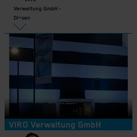
Verwaltung GmbH -
Dissen
VIRO Verwaltung GmbH