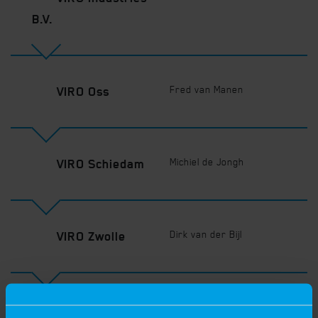
B.V.
Fred van Manen
VIRO Oss
Michiel de Jongh
VIRO Schiedam
Dirk van der Bijl
VIRO Zwolle
Rupert Janssen
VIRO Herentals