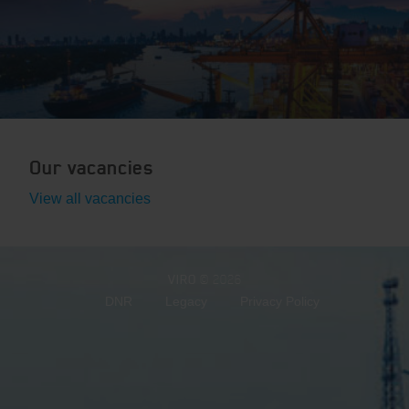
Our vacancies
View all vacancies
VIRO
© 2026
DNR
Legacy
Privacy Policy