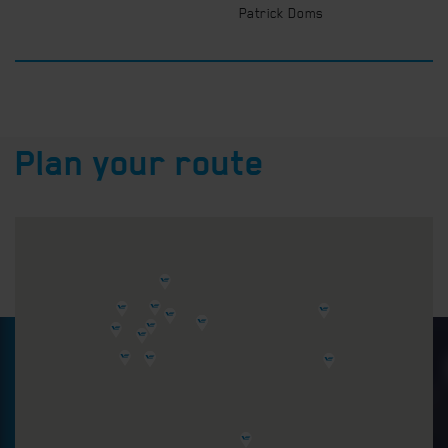
Patrick Doms
Plan your route