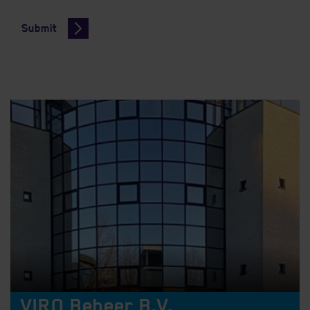
Submit
VIRO Beheer B.V.