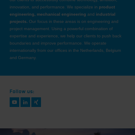
innovation, and performance. We specialize in
product
engineering, mechanical engineering
and
industrial
projects.
Our focus in these areas is on engineering and
project management. Using a powerful combination of
expertise and experience, we help our clients to push back
boundaries and improve performance. We operate
internationally from our offices in the Netherlands, Belgium
and Germany.
Follow us: