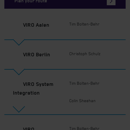
Plan your route
Tim Bolten-Behr
VIRO Aalen
Christoph Schulz
VIRO Berlin
Tim Bolten-Behr
VIRO System
Integration
Colin Sheehan
Tim Bolten-Behr
VIRO