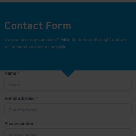
Contact Form
Do you have any questions? Fill in the form on the right and we
will respond as soon as possible.
Name
*
E-mail address
*
Phone number