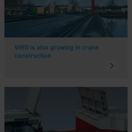
VIRO is also growing in crane
construction