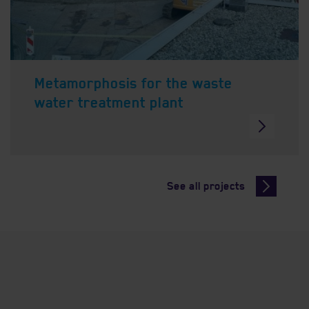
Metamorphosis for the waste
water treatment plant
See all projects