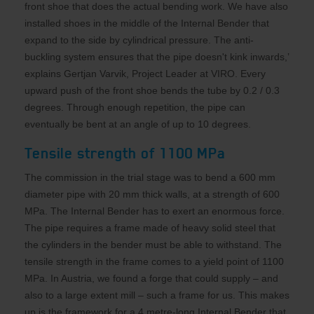
front shoe that does the actual bending work. We have also
installed shoes in the middle of the Internal Bender that
expand to the side by cylindrical pressure. The anti-
buckling system ensures that the pipe doesn't kink inwards,’
explains Gertjan Varvik, Project Leader at VIRO. Every
upward push of the front shoe bends the tube by 0.2 / 0.3
degrees. Through enough repetition, the pipe can
eventually be bent at an angle of up to 10 degrees.
Tensile strength of 1100 MPa
The commission in the trial stage was to bend a 600 mm
diameter pipe with 20 mm thick walls, at a strength of 600
MPa. The Internal Bender has to exert an enormous force.
The pipe requires a frame made of heavy solid steel that
the cylinders in the bender must be able to withstand. The
tensile strength in the frame comes to a yield point of 1100
MPa. In Austria, we found a forge that could supply – and
also to a large extent mill – such a frame for us. This makes
up is the framework for a 4 metre-long Internal Bender that