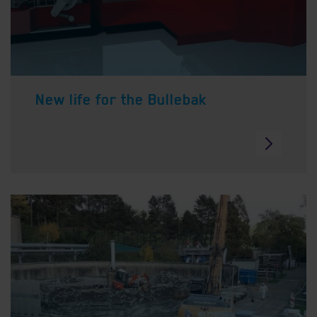
New life for the Bullebak