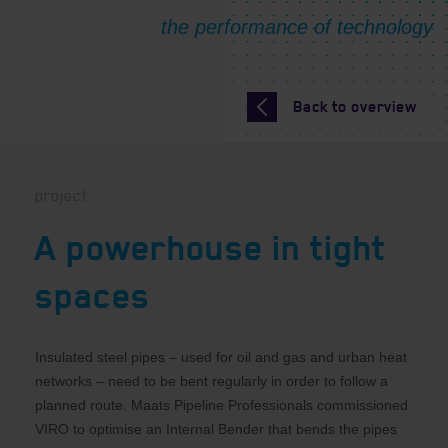
Back to overview
project
A powerhouse in tight
spaces
Insulated steel pipes – used for oil and gas and urban heat
networks – need to be bent regularly in order to follow a
planned route. Maats Pipeline Professionals commissioned
VIRO to optimise an Internal Bender that bends the pipes