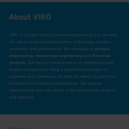
About VIRO
VIRO is an open and progressive engineering firm: we help
our clients to successfully combine technology, ambition,
innovation, and performance. We specialize in
product
engineering, mechanical engineering
and
industrial
projects.
Our focus in these areas is on engineering and
project management. Using a powerful combination of
expertise and experience, we help our clients to push back
boundaries and improve performance. We operate
internationally from our offices in the Netherlands, Belgium
and Germany.