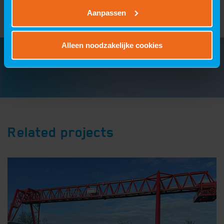
Aanpassen
Alleen noodzakelijke cookies
Related projects