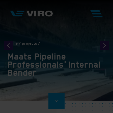
Home
projects
Maats Pipeline
Professionals' Internal
Bender