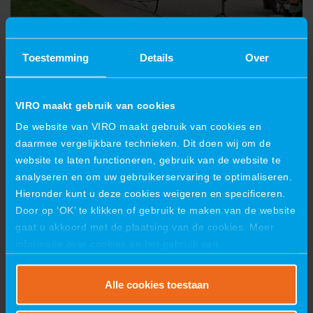
Toestemming
Details
Over
VIRO maakt gebruik van cookies
De website van VIRO maakt gebruik van cookies en
daarmee vergelijkbare technieken. Dit doen wij om de
website te laten functioneren, gebruik van de website te
analyseren en om uw gebruikerservaring te optimaliseren.
Hieronder kunt u deze cookies weigeren en specificeren.
Door op ‘OK’ te klikken of gebruik te maken van de website
gaat u akkoord met de plaatsing van de cookies. Meer
informatie over cookies en het gebruik van
persoonsgegevens door VIRO vindt u
hier
.
Alle cookies toestaan