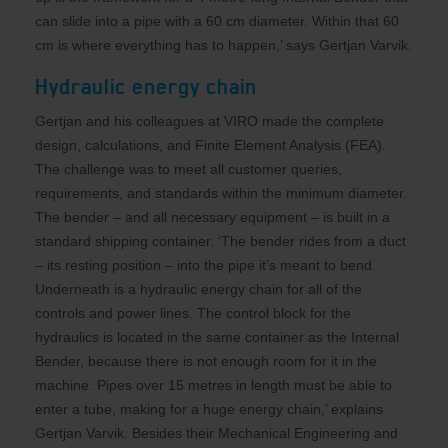
can slide into a pipe with a 60 cm diameter. Within that 60
cm is where everything has to happen,’ says Gertjan Varvik.
Hydraulic energy chain
Gertjan and his colleagues at VIRO made the complete
design, calculations, and Finite Element Analysis (FEA).
The challenge was to meet all customer queries,
requirements, and standards within the minimum diameter.
The bender – and all necessary equipment – is built in a
standard shipping container. ‘The bender rides from a duct
– its resting position – into the pipe it’s meant to bend.
Underneath is a hydraulic energy chain for all of the
controls and power lines. The control block for the
hydraulics is located in the same container as the Internal
Bender, because there is not enough room for it in the
machine. Pipes over 15 metres in length must be able to
enter a tube, making for a huge energy chain,’ explains
Gertjan Varvik. Besides their Mechanical Engineering and