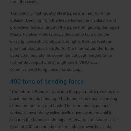
from the inside.
Traditionally, high-quality steel pipes are bent from the
outside. Bending from the inside keeps the insulation and
protective material around the pipes from getting damaged.
Maats Pipeline Professionals decided to take over the
existing concept, prototype, and rights from an Austrian
pipe manufacturer. In order for the Internal Bender to be
used commercially, however, the concept needed to be
further developed and strengthened. VIRO was
commissioned to optimise this concept.
400 tons of bending force
‘The Internal Bender slides into the pipe until it reaches the
point that needs bending. The bender has tractor bending
shoes on the front and back. The rear shoe is pushed
vertically upwards by cylindrically driven wedges until it
secures the bender in the pipe. Afterwards, a compressive
force of 400 tons bends the front shoe upwards. It's the