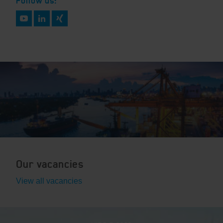
Follow us:
Our vacancies
View all vacancies