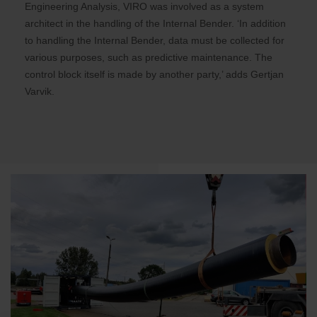
Engineering Analysis, VIRO was involved as a system
architect in the handling of the Internal Bender. ‘In addition
to handling the Internal Bender, data must be collected for
various purposes, such as predictive maintenance. The
control block itself is made by another party,’ adds Gertjan
Varvik.