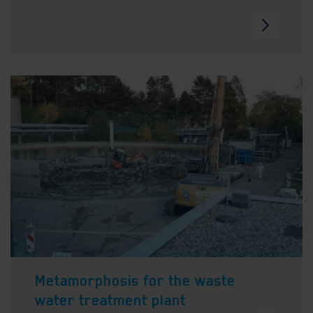
Metamorphosis for the waste
water treatment plant