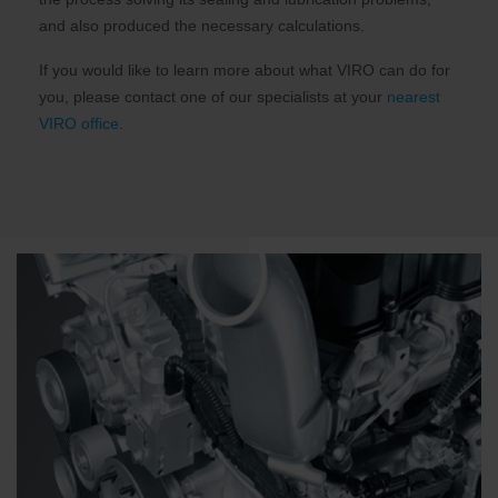
and also produced the necessary calculations.
If you would like to learn more about what VIRO can do for
you, please contact one of our specialists at your
nearest
VIRO office
.