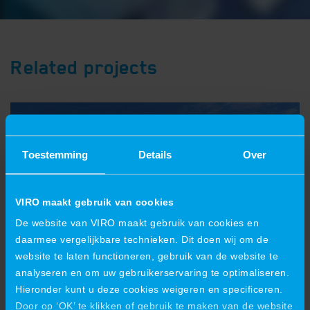
Related projects
Toestemming
Details
Over
VIRO maakt gebruik van cookies
De website van VIRO maakt gebruik van cookies en
daarmee vergelijkbare technieken. Dit doen wij om de
website te laten functioneren, gebruik van de website te
analyseren en om uw gebruikerservaring te optimaliseren.
Hieronder kunt u deze cookies weigeren en specificeren.
VIRO is also growing in crane
Door op ‘OK’ te klikken of gebruik te maken van de website