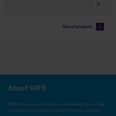
See all projects
About VIRO
VIRO is an open and progressive engineering firm: we help
our clients to successfully combine technology, ambition,