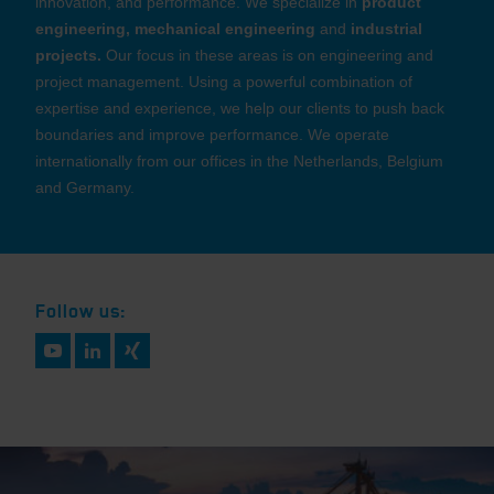
innovation, and performance. We specialize in
product
engineering, mechanical engineering
and
industrial
projects.
Our focus in these areas is on engineering and
project management. Using a powerful combination of
expertise and experience, we help our clients to push back
boundaries and improve performance. We operate
internationally from our offices in the Netherlands, Belgium
and Germany.
Follow us: