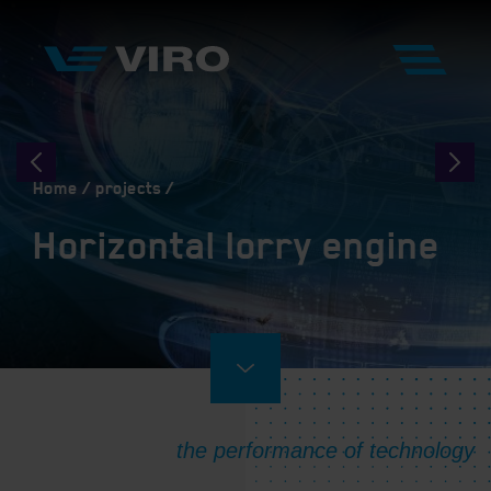
Home
projects
Horizontal lorry engine