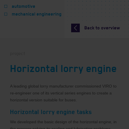
automotive
mechanical engineering
Back to overview
project
Horizontal lorry engine
A leading global lorry manufacturer commissioned VIRO to
re-engineer one of its vertical series engines to create a
horizontal version suitable for buses.
Horizontal lorry engine tasks
We developed the basic design of the horizontal engine, in
the process solving its sealing and lubrication problems,